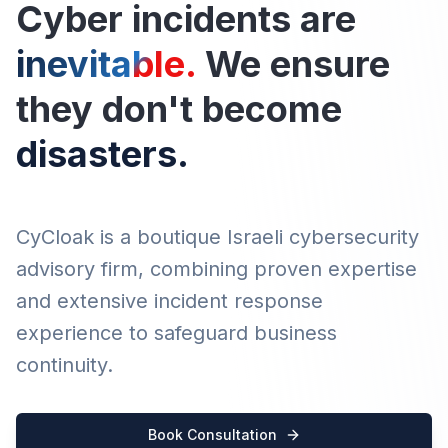
Cyber incidents are
inevita
ble.
We ensure
they don't become
disasters.
CyCloak is a boutique Israeli cybersecurity
advisory firm, combining proven expertise
and extensive incident response
experience to safeguard business
continuity.
Book Consultation