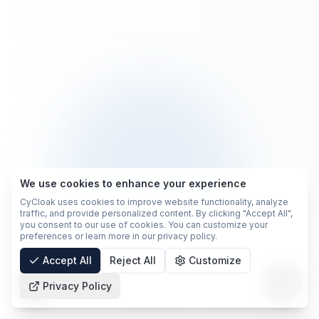
We use cookies to enhance your experience
CyCloak uses cookies to improve website functionality, analyze
traffic, and provide personalized content. By clicking "Accept All",
you consent to our use of cookies. You can customize your
preferences or learn more in our privacy policy.
Accept All
Reject All
Customize
Privacy Policy