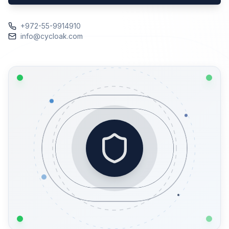
+972-55-9914910
info@cycloak.com