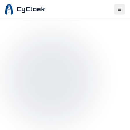
CyCloak